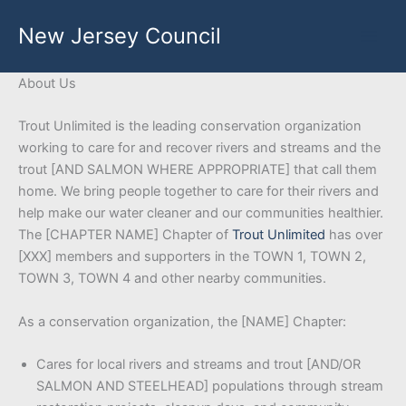
Skip
New Jersey Council
to
content
About Us
Trout Unlimited is the leading conservation organization
working to care for and recover rivers and streams and the
trout [AND SALMON WHERE APPROPRIATE] that call them
home. We bring people together to care for their rivers and
help make our water cleaner and our communities healthier.
The [CHAPTER NAME] Chapter of
Trout Unlimited
has over
[XXX] members and supporters in the TOWN 1, TOWN 2,
TOWN 3, TOWN 4 and other nearby communities.
As a conservation organization, the [NAME] Chapter:
Cares for local rivers and streams and trout [AND/OR
SALMON AND STEELHEAD] populations through stream