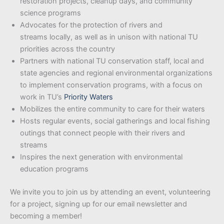
restoration projects, cleanup days, and community
science programs
Advocates for the protection of rivers and
streams locally, as well as in unison with national TU
priorities across the country
Partners with national TU conservation staff, local and
state agencies and regional environmental organizations
to implement conservation programs, with a focus on
work in TU’s
Priority Waters
Mobilizes the entire community to care for their waters
Hosts regular events, social gatherings and local fishing
outings that connect people with their rivers and
streams
Inspires the next generation with environmental
education programs
We invite you to join us by attending an event, volunteering
for a project, signing up for our email newsletter and
becoming a member!