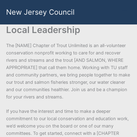
Skip
New Jersey Council
to
content
Local Leadership
The [NAME] Chapter of Trout Unlimited is an all-volunteer
conservation nonprofit working to care for and recover
rivers and streams and the trout [AND SALMON, WHERE
APPROPRIATE] that call them home. Working with TU staff
and community partners, we bring people together to make
our trout and salmon fisheries stronger, our water cleaner
and our communities healthier. Join us and be a champion
for your rivers and streams.
If you have the interest and time to make a deeper
commitment to our local conservation and education work,
we’d welcome you on the board or one of our many
committees. To get started, connect with a [CHAPTER