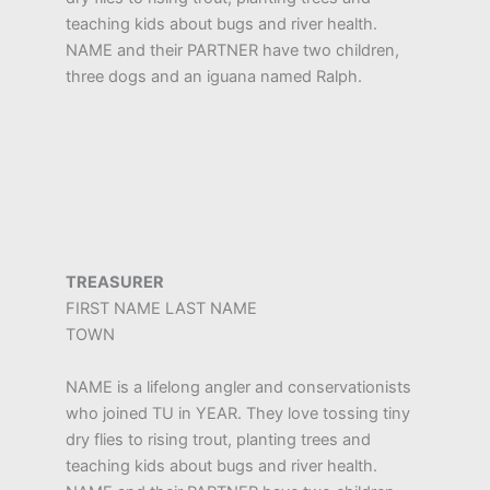
teaching kids about bugs and river health.
NAME and their PARTNER have two children,
three dogs and an iguana named Ralph.
TREASURER
FIRST NAME LAST NAME
TOWN
NAME is a lifelong angler and conservationists
who joined TU in YEAR. They love tossing tiny
dry flies to rising trout, planting trees and
teaching kids about bugs and river health.