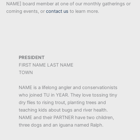
NAME] board member at one of our monthly gatherings or
coming events, or
contact us
to learn more.
PRESIDENT
FIRST NAME LAST NAME
TOWN
NAME is a lifelong angler and conservationists
who joined TU in YEAR. They love tossing tiny
dry flies to rising trout, planting trees and
teaching kids about bugs and river health.
NAME and their PARTNER have two children,
three dogs and an iguana named Ralph.