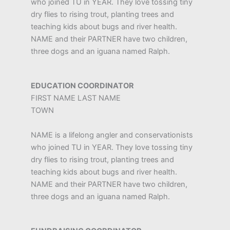
who joined TU in YEAR. They love tossing tiny
dry flies to rising trout, planting trees and
teaching kids about bugs and river health.
NAME and their PARTNER have two children,
three dogs and an iguana named Ralph.
EDUCATION COORDINATOR
FIRST NAME LAST NAME
TOWN
NAME is a lifelong angler and conservationists
who joined TU in YEAR. They love tossing tiny
dry flies to rising trout, planting trees and
teaching kids about bugs and river health.
NAME and their PARTNER have two children,
three dogs and an iguana named Ralph.