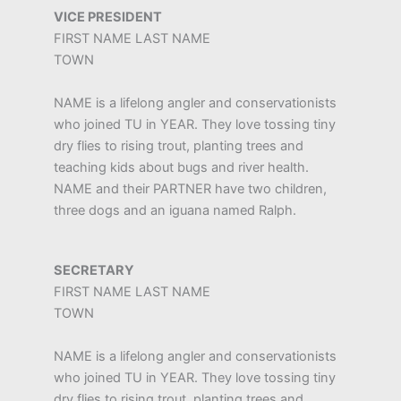
VICE PRESIDENT
FIRST NAME LAST NAME
TOWN
NAME is a lifelong angler and conservationists
who joined TU in YEAR. They love tossing tiny
dry flies to rising trout, planting trees and
teaching kids about bugs and river health.
NAME and their PARTNER have two children,
three dogs and an iguana named Ralph.
SECRETARY
FIRST NAME LAST NAME
TOWN
NAME is a lifelong angler and conservationists
who joined TU in YEAR. They love tossing tiny
dry flies to rising trout, planting trees and