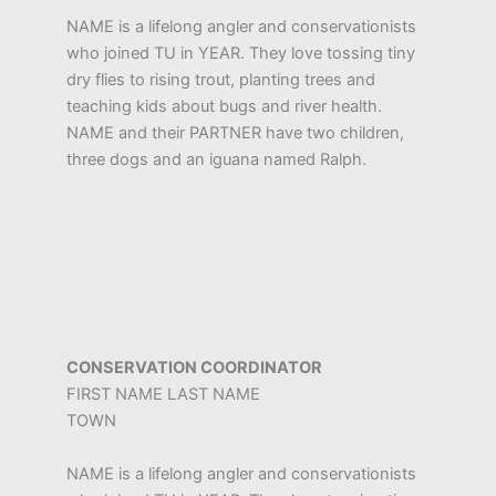
NAME is a lifelong angler and conservationists
who joined TU in YEAR. They love tossing tiny
dry flies to rising trout, planting trees and
teaching kids about bugs and river health.
NAME and their PARTNER have two children,
three dogs and an iguana named Ralph.
CONSERVATION COORDINATOR
FIRST NAME LAST NAME
TOWN
NAME is a lifelong angler and conservationists