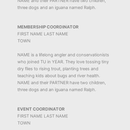
NAME and their PARTNER have two children,
three dogs and an iguana named Ralph.
MEMBERSHIP COORDINATOR
FIRST NAME LAST NAME
TOWN
NAME is a lifelong angler and conservationists
who joined TU in YEAR. They love tossing tiny
dry flies to rising trout, planting trees and
teaching kids about bugs and river health.
NAME and their PARTNER have two children,
three dogs and an iguana named Ralph.
EVENT COORDINATOR
FIRST NAME LAST NAME
TOWN